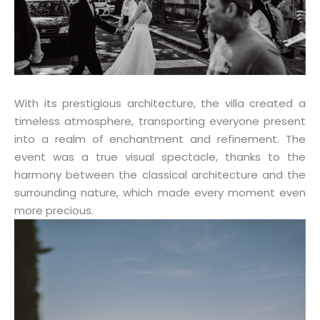
With its prestigious architecture, the villa created a
timeless atmosphere, transporting everyone present
into a realm of enchantment and refinement. The
event was a true visual spectacle, thanks to the
harmony between the classical architecture and the
surrounding nature, which made every moment even
more precious.