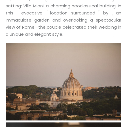
setting: Villa Miani, a charming neoclassical building. In
this evocative location—surrounded by an
immaculate garden and overlooking a spectacular
view of Rome—the couple celebrated their wedding in
a unique and elegant style.