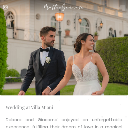
Skip
to
content
Wedding at Villa Miani
Debora and Giacomo enjoyed an unforgettable
experience, fulfilling their dream of love in a magical