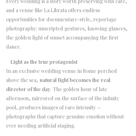
Every wedding is a story worth preserving with care,
and a venue like La Librata offers endless
opportunities for documentary-style, reportage
photography: unscripted gestures, knowing glances,
the golden light of sunset accompanying the first
dance.
Light as the true protagonist
In an exclusive wedding venue in Rome perched
above the sea,
natural light becomes the real
director of the day
. The golden hour of late
afternoon, mirrored on the surface of the infinity
pool, produces images of rare intensity —
photographs that capture genuine emotion without
ever needing artificial staging.