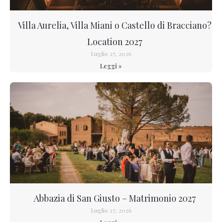
Villa Aurelia, Villa Miani o Castello di Bracciano?
Location 2027
Luglio 27, 2026
Leggi »
Abbazia di San Giusto – Matrimonio 2027
Luglio 27, 2026