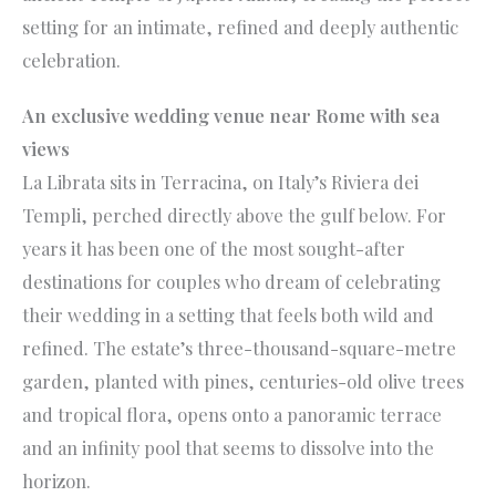
setting for an intimate, refined and deeply authentic
celebration.
An exclusive wedding venue near Rome with sea
views
La Librata sits in Terracina, on Italy’s Riviera dei
Templi, perched directly above the gulf below. For
years it has been one of the most sought-after
destinations for couples who dream of celebrating
their wedding in a setting that feels both wild and
refined. The estate’s three-thousand-square-metre
garden, planted with pines, centuries-old olive trees
and tropical flora, opens onto a panoramic terrace
and an infinity pool that seems to dissolve into the
horizon.