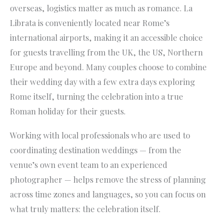
overseas, logistics matter as much as romance. La
Librata is conveniently located near Rome’s
international airports, making it an accessible choice
for guests travelling from the UK, the US, Northern
Europe and beyond. Many couples choose to combine
their wedding day with a few extra days exploring
Rome itself, turning the celebration into a true
Roman holiday for their guests.
Working with local professionals who are used to
coordinating destination weddings — from the
venue’s own event team to an experienced
photographer — helps remove the stress of planning
across time zones and languages, so you can focus on
what truly matters: the celebration itself.