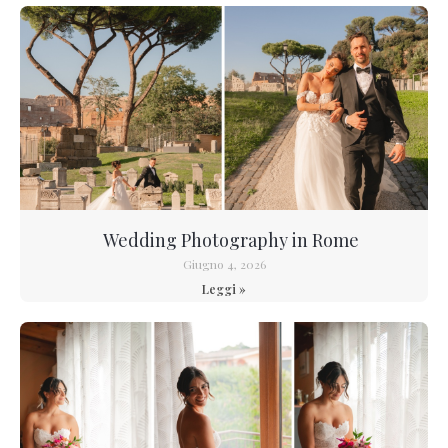
Wedding Photography in Rome
Giugno 4, 2026
Leggi »