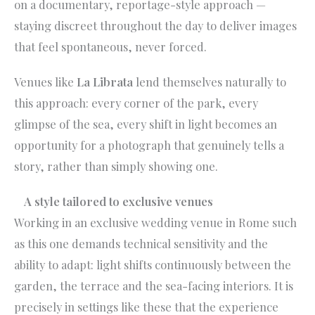
on a documentary, reportage-style approach —
staying discreet throughout the day to deliver images
that feel spontaneous, never forced.
Venues like
La Librata
lend themselves naturally to
this approach: every corner of the park, every
glimpse of the sea, every shift in light becomes an
opportunity for a photograph that genuinely tells a
story, rather than simply showing one.
A style tailored to exclusive venues
Working in an exclusive wedding venue in Rome such
as this one demands technical sensitivity and the
ability to adapt: light shifts continuously between the
garden, the terrace and the sea-facing interiors. It is
precisely in settings like these that the experience