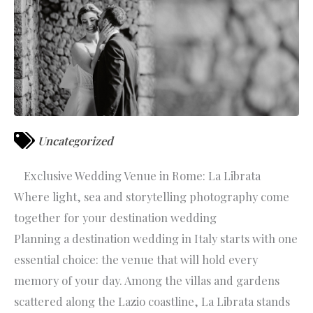
Uncategorized
Exclusive Wedding Venue in Rome: La Librata
Where light, sea and storytelling photography come
together for your destination wedding
Planning a destination wedding in Italy starts with one
essential choice: the venue that will hold every
memory of your day. Among the villas and gardens
scattered along the Lazio coastline, La Librata stands