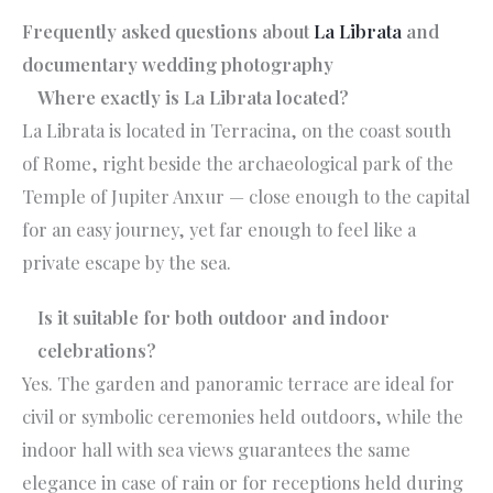
Frequently asked questions about
La Librata
and
documentary wedding photography
Where exactly is La Librata located?
La Librata is located in Terracina, on the coast south
of Rome, right beside the archaeological park of the
Temple of Jupiter Anxur — close enough to the capital
for an easy journey, yet far enough to feel like a
private escape by the sea.
Is it suitable for both outdoor and indoor
celebrations?
Yes. The garden and panoramic terrace are ideal for
civil or symbolic ceremonies held outdoors, while the
indoor hall with sea views guarantees the same
elegance in case of rain or for receptions held during