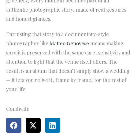
greenery, every moment becomes part of an
authentic photographic story, made of real gestures
and honest glances.
Entrusting that story to a documentary-style
photographer like
Matteo Genovese
means making
sure it is preserved with the same care, sensitivity and
attention to light that the venue itself offers. The
result is an album that doesn’t simply show a wedding
— it lets you relive it, frame by frame, for the rest of
your life.
Condividi: