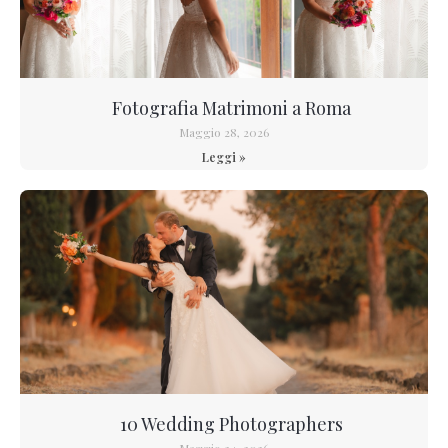
Fotografia Matrimoni a Roma
Maggio 28, 2026
Leggi »
10 Wedding Photographers
Maggio 24, 2026