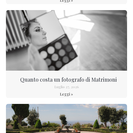
Leggi »
Quanto costa un fotografo di Matrimoni
Luglio 27, 2026
Leggi »