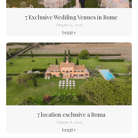
7 Exclusive Wedding Venues in Rome
Giugno 12, 2026
Leggi »
7 location esclusive a Roma
Giugno 8, 2026
Leggi »