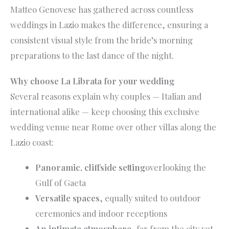
Matteo Genovese has gathered across countless
weddings in Lazio makes the difference, ensuring a
consistent visual style from the bride’s morning
preparations to the last dance of the night.
Why choose La Librata for your wedding
Several reasons explain why couples — Italian and
international alike — keep choosing this exclusive
wedding venue near Rome over other villas along the
Lazio coast:
Panoramic, cliffside setting
overlooking the
Gulf of Gaeta
Versatile spaces
, equally suited to outdoor
ceremonies and indoor receptions
An intimate atmosphere
, far from the city yet