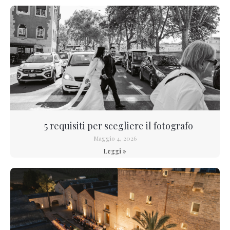
5 requisiti per scegliere il fotografo
Maggio 4, 2026
Leggi »