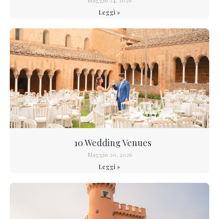
Leggi »
10 Wedding Venues
Maggio 20, 2026
Leggi »