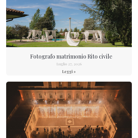
Fotografo matrimonio Rito civile
Luglio 27, 2026
Leggi »