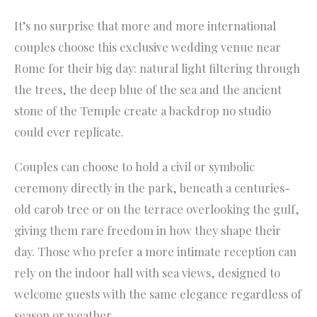
It’s no surprise that more and more international
couples choose this exclusive wedding venue near
Rome for their big day: natural light filtering through
the trees, the deep blue of the sea and the ancient
stone of the Temple create a backdrop no studio
could ever replicate.
Couples can choose to hold a civil or symbolic
ceremony directly in the park, beneath a centuries-
old carob tree or on the terrace overlooking the gulf,
giving them rare freedom in how they shape their
day. Those who prefer a more intimate reception can
rely on the indoor hall with sea views, designed to
welcome guests with the same elegance regardless of
season or weather.