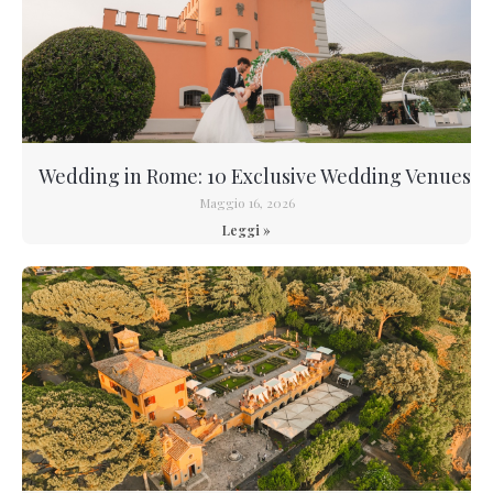
Wedding in Rome: 10 Exclusive Wedding Venues
Maggio 16, 2026
Leggi »