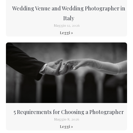
Wedding Venue and Wedding Photographer in
Italy
Maggio 12, 2026
Leggi »
5 Requirements for Choosing a Photographer
Maggio 8, 2026
Leggi »