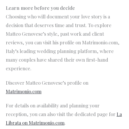
Learn more before you decide
Choosing who will document your love story is a
decision that deserves time and trust. To explore
Matteo Genovese’s style, past work and client
reviews, you can visit his profile on Matrimonio.com,
Italy’s leading wedding planning platform, where
many couples have shared their own first-hand
experience.
Discover Matteo Genovese’s profile on
Matrimonio.com
For details on availability and planning your
reception, you can also visit the dedicated page for
La
Librata on Matrimonio.com
.