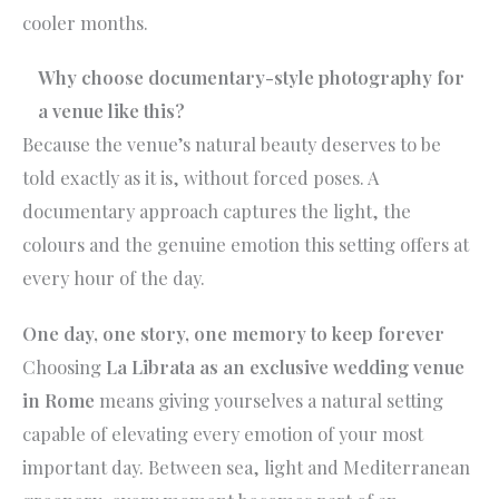
cooler months.
Why choose documentary-style photography for
a venue like this?
Because the venue’s natural beauty deserves to be
told exactly as it is, without forced poses. A
documentary approach captures the light, the
colours and the genuine emotion this setting offers at
every hour of the day.
One day, one story, one memory to keep forever
Choosing
La Librata as an exclusive wedding venue
in Rome
means giving yourselves a natural setting
capable of elevating every emotion of your most
important day. Between sea, light and Mediterranean