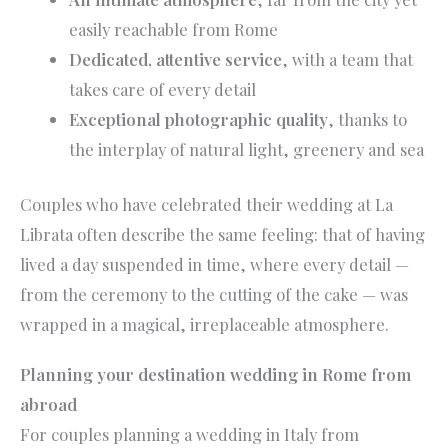
easily reachable from Rome
Dedicated, attentive service
, with a team that
takes care of every detail
Exceptional photographic quality
, thanks to
the interplay of natural light, greenery and sea
Couples who have celebrated their wedding at La
Librata often describe the same feeling: that of having
lived a day suspended in time, where every detail —
from the ceremony to the cutting of the cake — was
wrapped in a magical, irreplaceable atmosphere.
Planning your destination wedding in Rome from
abroad
For couples planning a wedding in Italy from