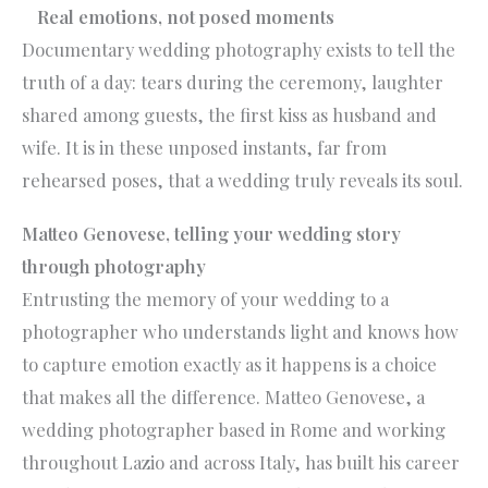
Real emotions, not posed moments
Documentary wedding photography exists to tell the
truth of a day: tears during the ceremony, laughter
shared among guests, the first kiss as husband and
wife. It is in these unposed instants, far from
rehearsed poses, that a wedding truly reveals its soul.
Matteo Genovese, telling your wedding story
through photography
Entrusting the memory of your wedding to a
photographer who understands light and knows how
to capture emotion exactly as it happens is a choice
that makes all the difference. Matteo Genovese, a
wedding photographer based in Rome and working
throughout Lazio and across Italy, has built his career