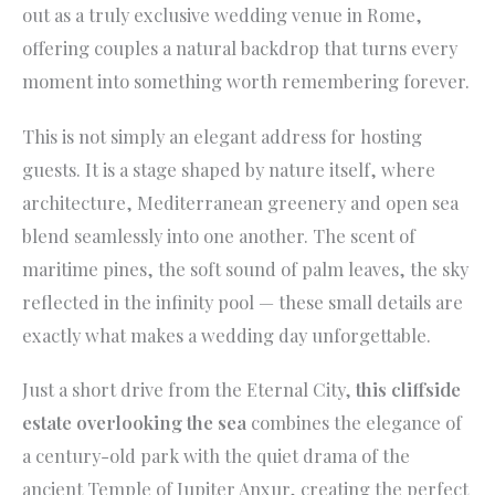
out as a truly exclusive wedding venue in Rome,
offering couples a natural backdrop that turns every
moment into something worth remembering forever.
This is not simply an elegant address for hosting
guests. It is a stage shaped by nature itself, where
architecture, Mediterranean greenery and open sea
blend seamlessly into one another. The scent of
maritime pines, the soft sound of palm leaves, the sky
reflected in the infinity pool — these small details are
exactly what makes a wedding day unforgettable.
Just a short drive from the Eternal City,
this cliffside
estate overlooking the sea
combines the elegance of
a century-old park with the quiet drama of the
ancient Temple of Jupiter Anxur, creating the perfect