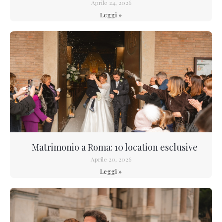
Aprile 24, 2026
Leggi »
Matrimonio a Roma: 10 location esclusive
Aprile 20, 2026
Leggi »