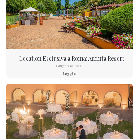
Location Esclusiva a Roma: Aminta Resort
Giugno 19, 2026
Leggi »