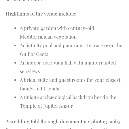
Highlights of the venue include:
A private garden with century-old
Mediterranean vegetation
An infinity pool and panoramic terrace over the
Gulf of Gaeta
An indoor reception hall with uninterrupted
sea views
A bridal suite and guest rooms for your closest
family and friends
A unique archaeological backdrop beside the
Temple of Jupiter Anxur
A wedding told through documentary photography