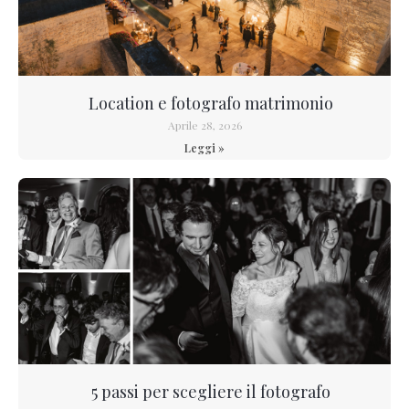
Location e fotografo matrimonio
Aprile 28, 2026
Leggi »
5 passi per scegliere il fotografo