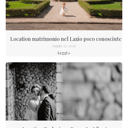
Location matrimonio nel Lazio poco conosciute
Luglio 27, 2026
Leggi »