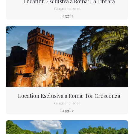
Location Esclusiva a Roma: La Librata
Giugno 19, 2026
Leggi »
Location Esclusiva a Roma: Tor Crescenza
Giugno 19, 2026
Leggi »